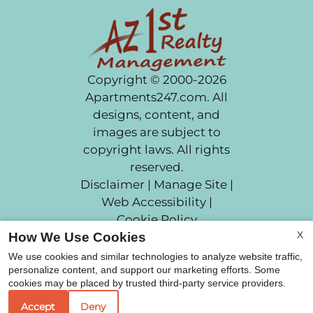
Copyright © 2000-2026
Apartments247.com
. All
designs, content, and
images are subject to
copyright laws. All rights
reserved.
Disclaimer
|
Manage Site
|
Web Accessibility
|
Cookie Policy
X
How We Use Cookies
We use cookies and similar technologies to analyze website traffic,
personalize content, and support our marketing efforts. Some
cookies may be placed by trusted third-party service providers.
Equal Housing Opportunit
Accept
Deny