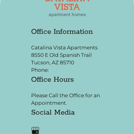
Neighborhood
Apply
Residents
Office Information
Contact
E-Brochure
Catalina Vista Apartments
Refer a Friend
8550 E Old Spanish Trail
Tucson, AZ 85710
8550 E Old Spanish Trail
Phone:
Office Hours
Tucson, AZ 85710
Please Call the Office for an
Appointment.
Social Media